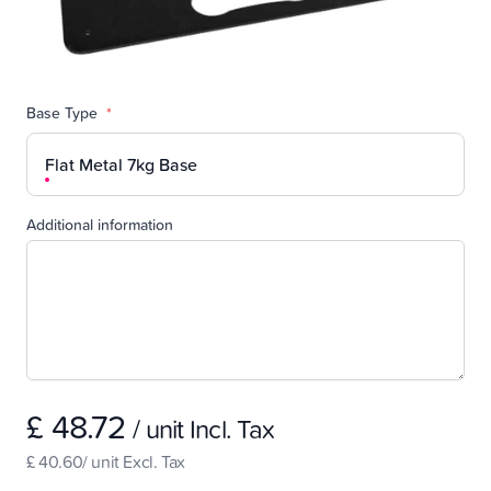
Base Type
*
Flat Metal 7kg Base
Additional information
£ 48.72
/ unit Incl. Tax
£ 40.60/ unit Excl. Tax