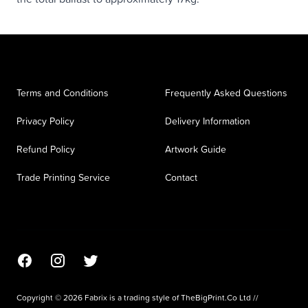
Terms and Conditions
Frequently Asked Questions
Privacy Policy
Delivery Information
Refund Policy
Artwork Guide
Trade Printing Service
Contact
Facebook
Instagram
Twitter
Copyright © 2026 Fabrix is a trading style of TheBigPrint.Co Ltd //