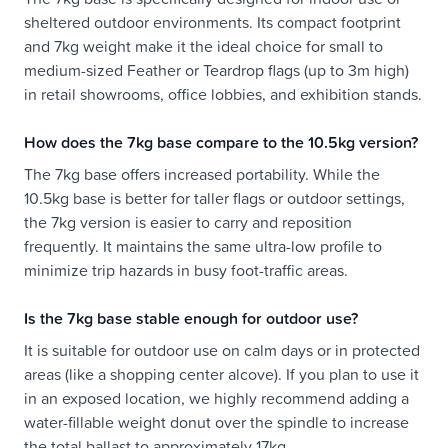
sheltered outdoor environments. Its compact footprint
and 7kg weight make it the ideal choice for small to
medium-sized Feather or Teardrop flags (up to 3m high)
in retail showrooms, office lobbies, and exhibition stands.
How does the 7kg base compare to the 10.5kg version?
The 7kg base offers increased portability. While the
10.5kg base is better for taller flags or outdoor settings,
the 7kg version is easier to carry and reposition
frequently. It maintains the same ultra-low profile to
minimize trip hazards in busy foot-traffic areas.
Is the 7kg base stable enough for outdoor use?
It is suitable for outdoor use on calm days or in protected
areas (like a shopping center alcove). If you plan to use it
in an exposed location, we highly recommend adding a
water-fillable weight donut over the spindle to increase
the total ballast to approximately 17kg.