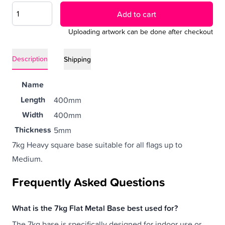
Add to cart
Uploading artwork can be done after checkout
Description
Shipping
Name
Length
400mm
Width
400mm
Thickness
5mm
7kg Heavy square base suitable for all flags up to
Weight
7 kg
Medium.
Frequently Asked Questions
What is the 7kg Flat Metal Base best used for?
The 7kg base is specifically designed for indoor use or