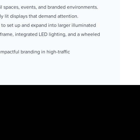
ail spaces, events, and branded environments.
ly lit displays that demand attention.
to set up and expand into larger illuminated
 frame, integrated LED lighting, and a wheeled
mpactful branding in high-traffic