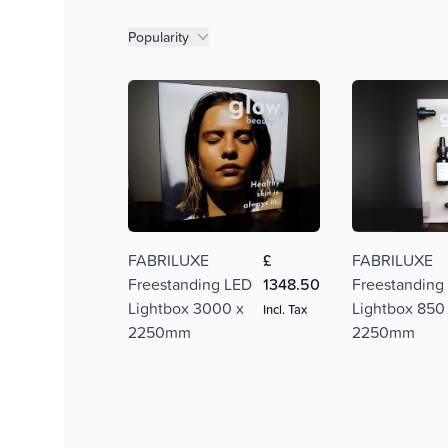
Product filters
Popularity
FABRILUXE
£
FABRILUXE
Freestanding LED
1348.50
Freestanding
Lightbox 3000 x
Lightbox 850
Incl. Tax
2250mm
2250mm