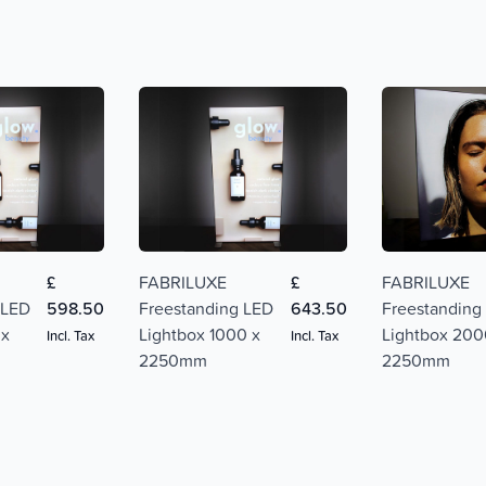
£
FABRILUXE
£
FABRILUXE
 LED
598.50
Freestanding LED
643.50
Freestanding
 x
Lightbox 1000 x
Lightbox 200
Incl. Tax
Incl. Tax
2250mm
2250mm