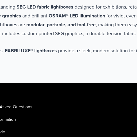
standing
SEG LED fabric lightboxes
designed for exhibitions, ret
e graphics
and brilliant
OSRAM® LED illumination
for vivid, even
ightboxes are
modular, portable, and tool-free
, making them easy 
it includes custom-printed SEG graphics, a durable tension fabric
ps,
FABRILUXE® lightboxes
provide a sleek, modern solution for i
 Asked Questions
formation
ide