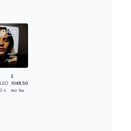
£
 LED
1048.50
0 x
Incl. Tax