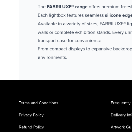
The
FABRILUXE® range
offers premium free
Each lightbox features seamless
silicone edg
Available in a variety of sizes, FABRILUXE® l
walls or complete exhibition stands. Every un
transport case for convenience.
From compact displays to expansive backdro
environments.
Terms and Conditions
Frequently
Privacy Policy
Delivery In
Refund Policy
Artwork Gu