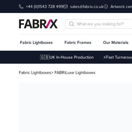
+44 (0)1543 728 499
sales@fabrix.co.uk
Artwork can
Fabric Lightboxes
Fabric Frames
Our Materials
🇬🇧
⚡
UK In-House Production
Fast Turnaro
Fabric Lightboxes
> FABRiLuxe Lightboxes