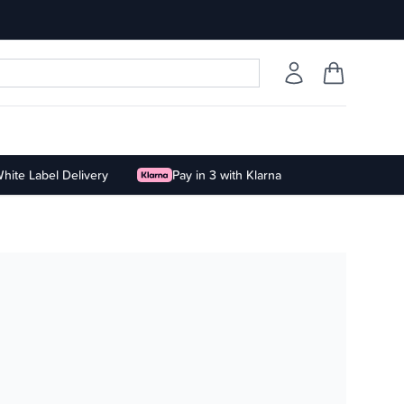
hite Label Delivery
Pay in 3 with Klarna