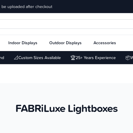
 be uploaded after checkout
Indoor Displays
Outdoor Displays
Accessories
📐
🏆
📦
und
Custom Sizes Available
25+ Years Experience
W
FABRiLuxe Lightboxes