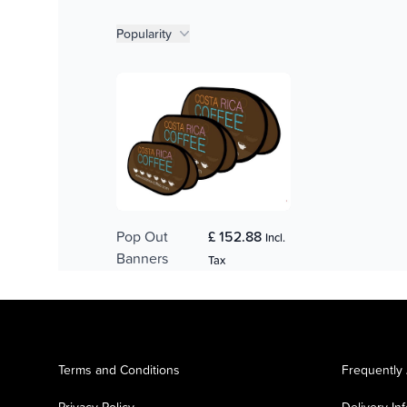
Product filters
Popularity
Pop Out
£ 152.88
Incl.
Banners
Tax
Terms and Conditions
Frequently
Privacy Policy
Delivery In