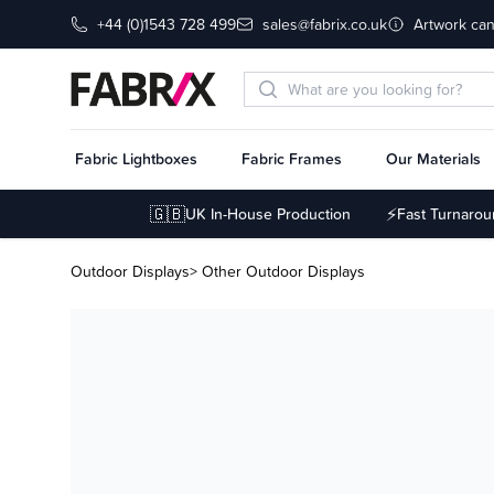
+44 (0)1543 728 499
sales@fabrix.co.uk
Artwork can
Fabric Lightboxes
Fabric Frames
Our Materials
🇬🇧
⚡
UK In-House Production
Fast Turnaro
Outdoor Displays
> Other Outdoor Displays