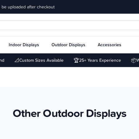
 be uploaded after checkout
Indoor Displays
Outdoor Displays
Accessories
📐
🏆
📦
und
Custom Sizes Available
25+ Years Experience
W
Other Outdoor Displays