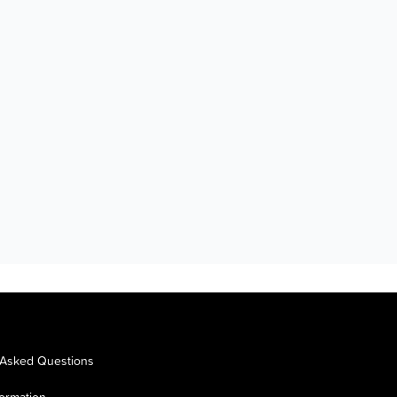
 Asked Questions
formation