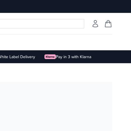
hite Label Delivery
Pay in 3 with Klarna