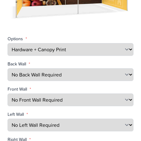
Options
*
Back Wall
*
Front Wall
*
Left Wall
*
Right Wall
*