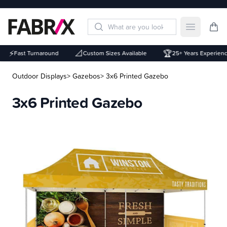
Open mai
⚡
📐
🏆
Fast Turnaround
Custom Sizes Available
25+ Years Experience
Outdoor Displays
> Gazebos
> 3x6 Printed Gazebo
3x6 Printed Gazebo
Description