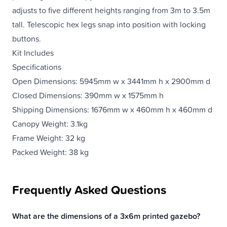
adjusts to five different heights ranging from 3m to 3.5m
tall. Telescopic hex legs snap into position with locking
buttons.
Kit Includes
Specifications
Open Dimensions: 5945mm w x 3441mm h x 2900mm d
Closed Dimensions: 390mm w x 1575mm h
Shipping Dimensions: 1676mm w x 460mm h x 460mm d
Canopy Weight: 3.1kg
Frame Weight: 32 kg
Packed Weight: 38 kg
Frequently Asked Questions
What are the dimensions of a 3x6m printed gazebo?