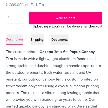
£ 1099.00/ unit Excl. Tax
Add to cart
Uploading artwork can be done after checkout
Description
Shipping
Documents
The custom printed
Gazebo
3m x 6m
Popup Canopy
Tent
is made with a lightweight aluminum frame that is
strong, stable and durable enough to handle exposure to
the outdoor elements. Both water-resistant and UV-
resistant, our outdoor canopy tent is custom printed on
fire-retardant polyester using a dye-sublimation printing
process. The result is a vibrant, long-lasting graphic that
will provide you with branding for years to come. Our
printed gazebo canopy is a standard 6m x 3m size that