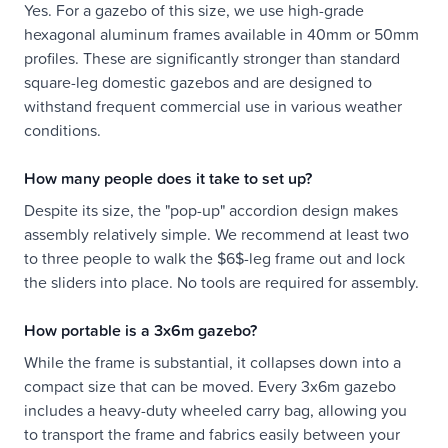
Yes. For a gazebo of this size, we use high-grade
hexagonal aluminum frames available in 40mm or 50mm
profiles. These are significantly stronger than standard
square-leg domestic gazebos and are designed to
withstand frequent commercial use in various weather
conditions.
How many people does it take to set up?
Despite its size, the "pop-up" accordion design makes
assembly relatively simple. We recommend at least two
to three people to walk the $6$-leg frame out and lock
the sliders into place. No tools are required for assembly.
How portable is a 3x6m gazebo?
While the frame is substantial, it collapses down into a
compact size that can be moved. Every 3x6m gazebo
includes a heavy-duty wheeled carry bag, allowing you
to transport the frame and fabrics easily between your