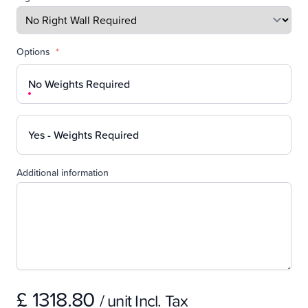
Options
*
No Weights Required
Yes - Weights Required
Additional information
£ 1318.80
/ unit Incl. Tax