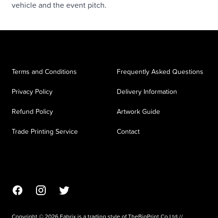
vehicle and the event pitch.
Terms and Conditions
Frequently Asked Questions
Privacy Policy
Delivery Information
Refund Policy
Artwork Guide
Trade Printing Service
Contact
Facebook
Instagram
Twitter
Copyright © 2026 Fabrix is a trading style of TheBigPrint.Co Ltd //