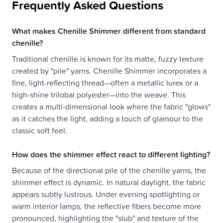
Frequently Asked Questions
What makes Chenille Shimmer different from standard
chenille?
Traditional chenille is known for its matte, fuzzy texture
created by "pile" yarns. Chenille Shimmer incorporates a
fine, light-reflecting thread—often a metallic lurex or a
high-shine trilobal polyester—into the weave. This
creates a multi-dimensional look where the fabric "glows"
as it catches the light, adding a touch of glamour to the
classic soft feel.
How does the shimmer effect react to different lighting?
Because of the directional pile of the chenille yarns, the
shimmer effect is dynamic. In natural daylight, the fabric
appears subtly lustrous. Under evening spotlighting or
warm interior lamps, the reflective fibers become more
pronounced, highlighting the "slub" and texture of the