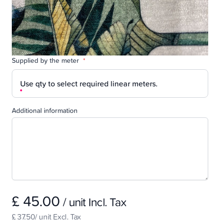
Supplied by the meter
*
Use qty to select required linear meters.
Additional information
£ 45.00
/ unit Incl. Tax
£ 37.50/ unit Excl. Tax