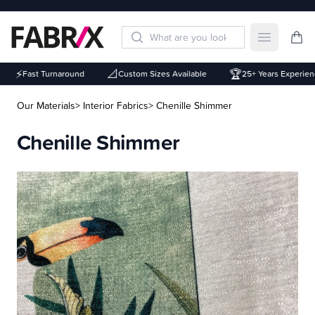
Open mai
⚡
📐
🏆
Fast Turnaround
Custom Sizes Available
25+ Years Experienc
Our Materials
> Interior Fabrics
> Chenille Shimmer
Chenille Shimmer
Description