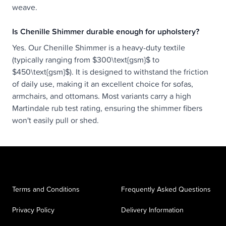
weave.
Is Chenille Shimmer durable enough for upholstery?
Yes. Our Chenille Shimmer is a heavy-duty textile
(typically ranging from $300\text{gsm}$ to
$450\text{gsm}$). It is designed to withstand the friction
of daily use, making it an excellent choice for sofas,
armchairs, and ottomans. Most variants carry a high
Martindale rub test rating, ensuring the shimmer fibers
won't easily pull or shed.
Terms and Conditions
Frequently Asked Questions
Privacy Policy
Delivery Information