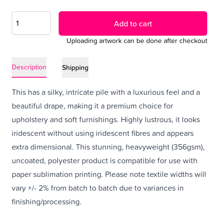
Add to cart
Uploading artwork can be done after checkout
Description
Shipping
This has a silky, intricate pile with a luxurious feel and a
beautiful drape, making it a premium choice for
upholstery and soft furnishings. Highly lustrous, it looks
iridescent without using iridescent fibres and appears
extra dimensional. This stunning, heavyweight (356gsm),
uncoated, polyester product is compatible for use with
paper sublimation printing. Please note textile widths will
vary +/- 2% from batch to batch due to variances in
finishing/processing.