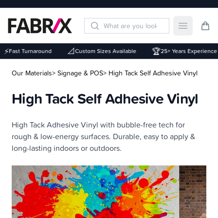
Open mai
⚡
📐
🏆
Fast Turnaround
Custom Sizes Available
25+ Years Experience
Our Materials
> Signage & POS
> High Tack Self Adhesive Vinyl
High Tack Self Adhesive Vinyl
Description
High Tack Adhesive Vinyl with bubble-free tech for
rough & low-energy surfaces. Durable, easy to apply &
long-lasting indoors or outdoors.