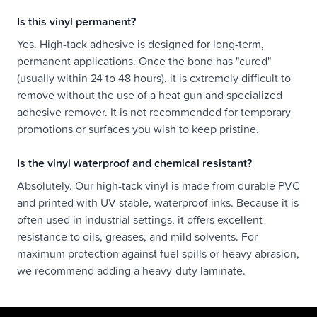
Is this vinyl permanent?
Yes. High-tack adhesive is designed for long-term,
permanent applications. Once the bond has "cured"
(usually within 24 to 48 hours), it is extremely difficult to
remove without the use of a heat gun and specialized
adhesive remover. It is not recommended for temporary
promotions or surfaces you wish to keep pristine.
Is the vinyl waterproof and chemical resistant?
Absolutely. Our high-tack vinyl is made from durable PVC
and printed with UV-stable, waterproof inks. Because it is
often used in industrial settings, it offers excellent
resistance to oils, greases, and mild solvents. For
maximum protection against fuel spills or heavy abrasion,
we recommend adding a heavy-duty laminate.