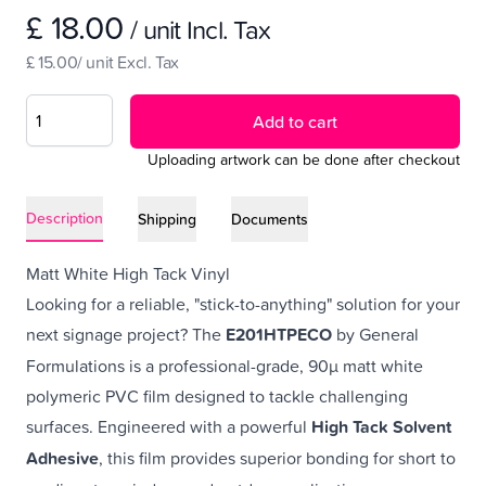
£ 18.00
/ unit Incl. Tax
£ 15.00/ unit Excl. Tax
Add to cart
Uploading artwork can be done after checkout
Description
Shipping
Documents
Matt White High Tack Vinyl
Looking for a reliable, "stick-to-anything" solution for your
next signage project? The
E201HTPECO
by General
Formulations is a professional-grade, 90µ matt white
polymeric PVC film designed to tackle challenging
surfaces. Engineered with a powerful
High Tack Solvent
Adhesive
, this film provides superior bonding for short to