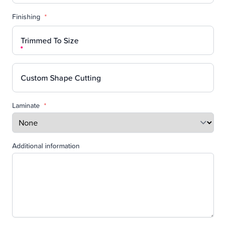
Finishing
*
Trimmed To Size
Custom Shape Cutting
Laminate
*
Additional information