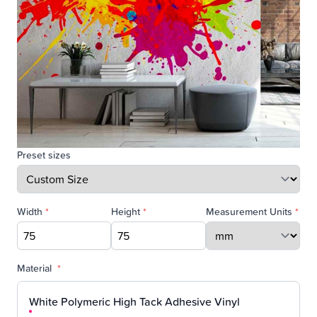
Preset sizes
Width
*
Height
*
Measurement Units
*
Material
*
White Polymeric High Tack Adhesive Vinyl