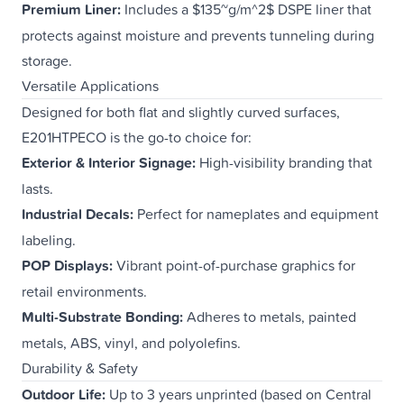
Premium Liner:
Includes a $135~g/m^2$ DSPE liner that
protects against moisture and prevents tunneling during
storage.
Versatile Applications
Designed for both flat and slightly curved surfaces,
E201HTPECO is the go-to choice for:
Exterior & Interior Signage:
High-visibility branding that
lasts.
Industrial Decals:
Perfect for nameplates and equipment
labeling.
POP Displays:
Vibrant point-of-purchase graphics for
retail environments.
Multi-Substrate Bonding:
Adheres to metals, painted
metals, ABS, vinyl, and polyolefins.
Durability & Safety
Outdoor Life:
Up to 3 years unprinted (based on Central