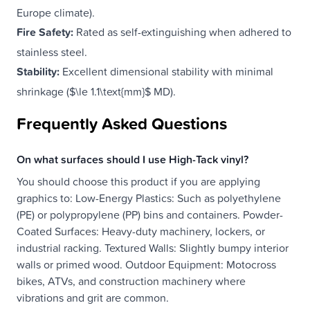
Europe climate).
Fire Safety:
Rated as self-extinguishing when adhered to
stainless steel.
Stability:
Excellent dimensional stability with minimal
shrinkage ($\le 1.1\text{mm}$ MD).
Frequently Asked Questions
On what surfaces should I use High-Tack vinyl?
You should choose this product if you are applying
graphics to: Low-Energy Plastics: Such as polyethylene
(PE) or polypropylene (PP) bins and containers. Powder-
Coated Surfaces: Heavy-duty machinery, lockers, or
industrial racking. Textured Walls: Slightly bumpy interior
walls or primed wood. Outdoor Equipment: Motocross
bikes, ATVs, and construction machinery where
vibrations and grit are common.