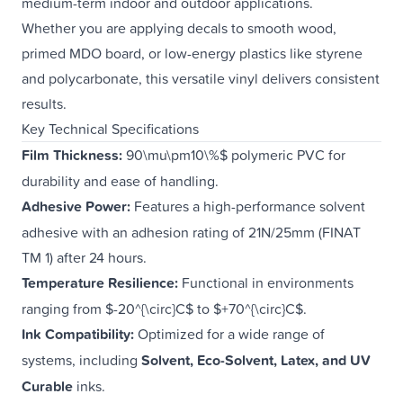
medium-term indoor and outdoor applications.
Whether you are applying decals to smooth wood,
primed MDO board, or low-energy plastics like styrene
and polycarbonate, this versatile vinyl delivers consistent
results.
Key Technical Specifications
Film Thickness:
90\mu\pm10\%$ polymeric PVC for
durability and ease of handling.
Adhesive Power:
Features a high-performance solvent
adhesive with an adhesion rating of 21N/25mm (FINAT
TM 1) after 24 hours.
Temperature Resilience:
Functional in environments
ranging from $-20^{\circ}C$ to $+70^{\circ}C$.
Ink Compatibility:
Optimized for a wide range of
systems, including
Solvent, Eco-Solvent, Latex, and UV
Curable
inks.