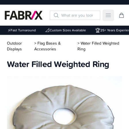
Open mai
⚡
📐
🏆
Fast Turnaround
Custom Sizes Available
25+ Years Experien
Outdoor
> Flag Bases &
> Water Filled Weighted
Displays
Accessories
Ring
Water Filled Weighted Ring
Description