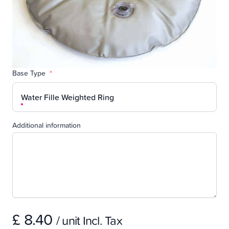
Base Type
*
Water Fille Weighted Ring
Additional information
£ 8.40
/ unit Incl. Tax