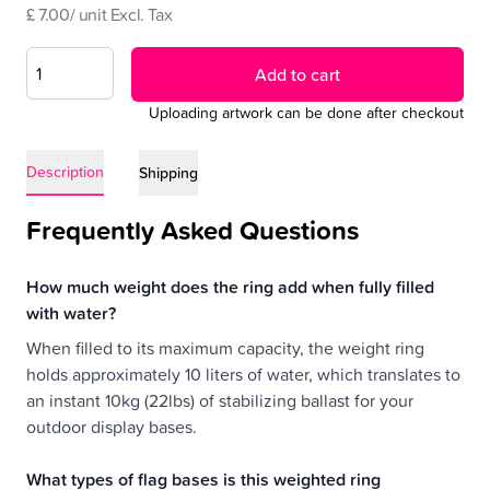
£ 7.00/ unit Excl. Tax
Add to cart
Uploading artwork can be done after checkout
Description
Shipping
Frequently Asked Questions
How much weight does the ring add when fully filled
with water?
When filled to its maximum capacity, the weight ring
holds approximately 10 liters of water, which translates to
an instant 10kg (22lbs) of stabilizing ballast for your
outdoor display bases.
What types of flag bases is this weighted ring