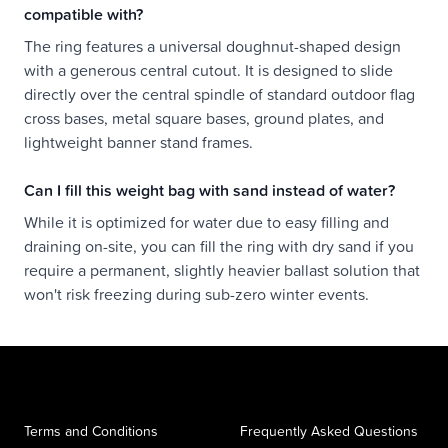
compatible with?
The ring features a universal doughnut-shaped design
with a generous central cutout. It is designed to slide
directly over the central spindle of standard outdoor flag
cross bases, metal square bases, ground plates, and
lightweight banner stand frames.
Can I fill this weight bag with sand instead of water?
While it is optimized for water due to easy filling and
draining on-site, you can fill the ring with dry sand if you
require a permanent, slightly heavier ballast solution that
won't risk freezing during sub-zero winter events.
Terms and Conditions
Frequently Asked Questions